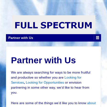
Partner with Us
Partner with Us
We are always searching for ways to be more fruitful
and productive so whether you are
Looking for
Services
,
Looking for Opportunities
or envision
partnering in some other way, we’d like to hear from
you.
Here are some of the things we’d like you to know
about