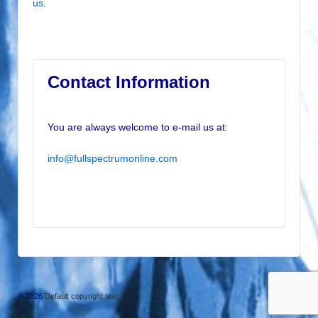
us
.
Contact Information
You are always welcome to e-mail us at:
info@fullspectrumonline.com
© 2026
Default copyright text
↑