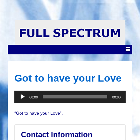
Got to have your Love
Audio
00:00
00:00
Player
“Got to have your Love”.
Contact Information