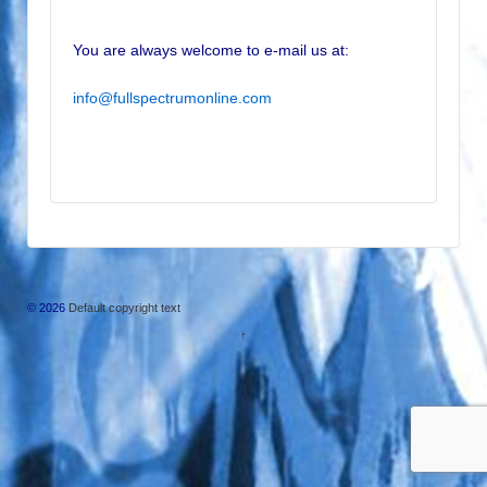
You are always welcome to e-mail us at:
info@fullspectrumonline.com
© 2026
Default copyright text
↑