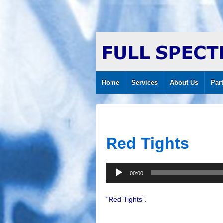
Home
Services
About Us
Par
Red Tights
Audio
00:00
Player
“Red Tights”.