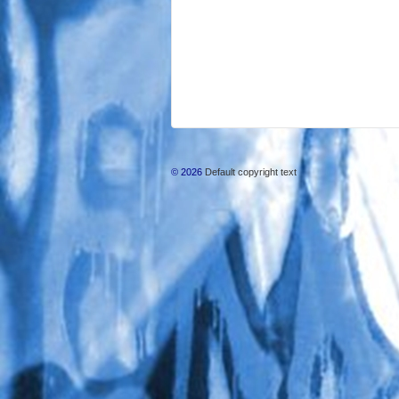
© 2026
Default copyright text