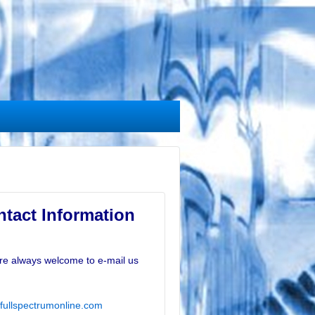
tact Information
re always welcome to e-mail us
fullspectrumonline.com