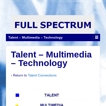
Talent – Multimedia – Technology
Talent – Multimedia
– Technology
‹ Return to
Talent Connections