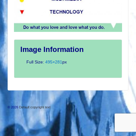
Image Information
Full Size:
495×281
px
© 2026
Default copyright text
↑