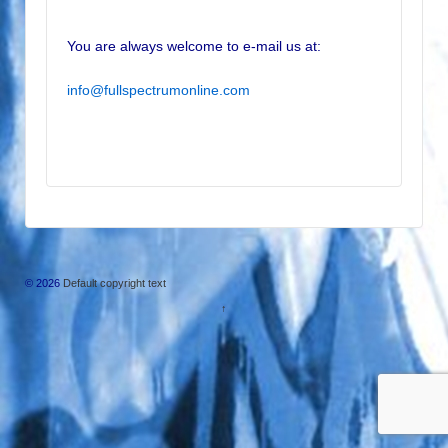
You are always welcome to e-mail us at:
info@fullspectrumonline.com
© 2026
Default copyright text
↑