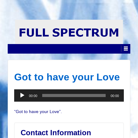
Got to have your Love
Audio
00:00
00:00
Player
“Got to have your Love”.
Contact Information