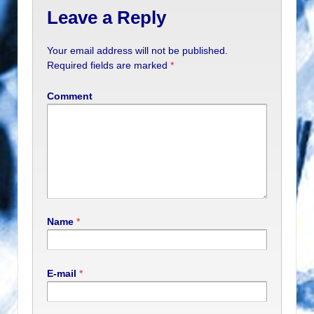
Leave a Reply
Your email address will not be published.
Required fields are marked
*
Comment
Name
*
E-mail
*