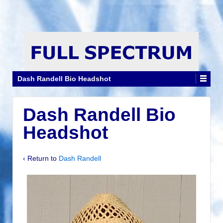
Dash Randell Bio Headshot
Dash Randell Bio
Headshot
‹ Return to
Dash Randell