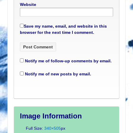
Website
Save my name, email, and website in this
browser for the next time I comment.
Notify me of follow-up comments by email.
Notify me of new posts by email.
Image Information
Full Size:
340×505
px